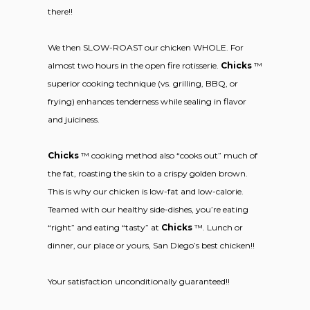
there!!
We then SLOW-ROAST our chicken WHOLE. For
almost two hours in the open fire rotisserie.
Chicks
™
superior cooking technique (vs. grilling, BBQ, or
frying) enhances tenderness while sealing in flavor
and juiciness.
Chicks
™ cooking method also “cooks out” much of
the fat, roasting the skin to a crispy golden brown.
This is why our chicken is low-fat and low-calorie.
Teamed with our healthy side-dishes, you’re eating
“right” and eating “tasty” at
Chicks
™. Lunch or
dinner, our place or yours, San Diego’s best chicken!!
Your satisfaction unconditionally guaranteed!!