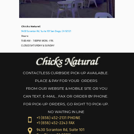
Chicks Natural
9430 Scranton Rd, Suite 101 San Diego, CA 92121
Hours:
11:00 AM - 7:00PM MON.-FRI.
CLOSED SATURDAY & SUNDAY
CONTACTLESS CURBSIDE PICK-UP AVAILABLE.
PLACE & PAY FOR YOUR ORDERS
FROM OUR WEBSITE & MOBILE SITE OR YOU
CAN TEXT, E-MAIL , FAX OR ORDER BY PHONE.
FOR PICK-UP ORDERS, GO RIGHT TO PICK-UP.
NO WAITING IN LINE
+1
(858) 452-2131 PHONE
+1 (858) 452-2243 FAX
9430 Scranton Rd, Suite 101