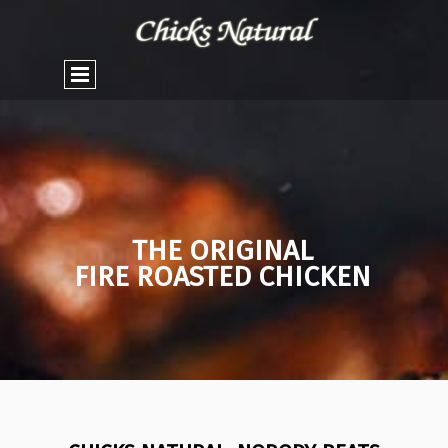
THE ORIGINAL
FIRE ROASTED CHICKEN