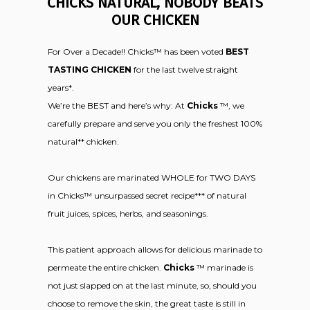
CHICKS NATURAL, NOBODY BEATS
OUR CHICKEN
For Over a Decade!! Chicks™ has been voted
BEST
TASTING CHICKEN
for the last twelve straight
years*.
We’re the BEST and here’s why: At
Chicks
™, we
carefully prepare and serve you only the freshest 100%
natural** chicken.
Our chickens are marinated WHOLE for TWO DAYS
in Chicks™ unsurpassed secret recipe*** of natural
fruit juices, spices, herbs, and seasonings.
This patient approach allows for delicious marinade to
permeate the entire chicken.
Chicks
™ marinade is
not just slapped on at the last minute, so, should you
choose to remove the skin, the great taste is still in