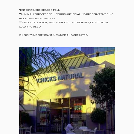
*ENTERTAINERS READER POLL.
**MINIMALLY PROCESSED. NOTHING ARTIFICIAL, NO PRESERVATIVES, NO
ADDITIVES, NO HORMONES.
***ABSOLUTELY NO OIL, MSG, ARTIFICIAL INGREDIENTS, OR ARTIFICIAL
COLORING USED.
CHICKS ™ INDEPENDANTLY OWNED AND OPERATED